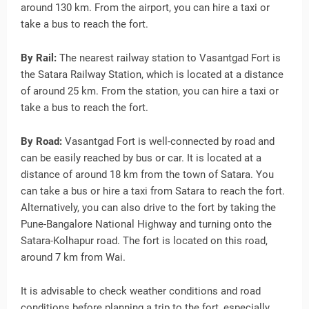
around 130 km. From the airport, you can hire a taxi or
take a bus to reach the fort.
By Rail:
The nearest railway station to Vasantgad Fort is
the Satara Railway Station, which is located at a distance
of around 25 km. From the station, you can hire a taxi or
take a bus to reach the fort.
By Road:
Vasantgad Fort is well-connected by road and
can be easily reached by bus or car. It is located at a
distance of around 18 km from the town of Satara. You
can take a bus or hire a taxi from Satara to reach the fort.
Alternatively, you can also drive to the fort by taking the
Pune-Bangalore National Highway and turning onto the
Satara-Kolhapur road. The fort is located on this road,
around 7 km from Wai.
It is advisable to check weather conditions and road
conditions before planning a trip to the fort, especially