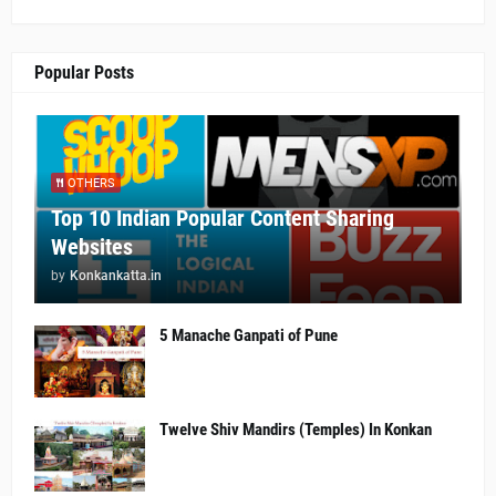
Popular Posts
OTHERS
Top 10 Indian Popular Content Sharing
Websites
by
Konkankatta.in
5 Manache Ganpati of Pune
Twelve Shiv Mandirs (Temples) In Konkan