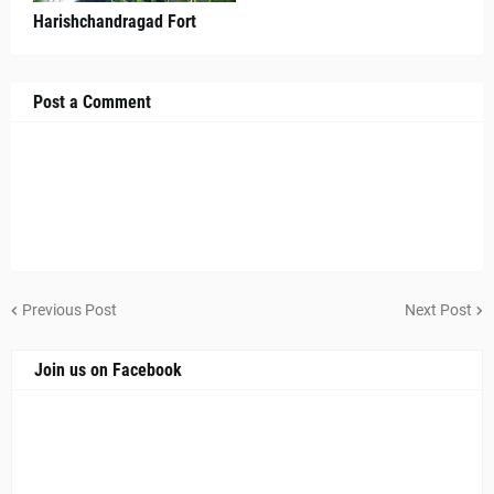
Harishchandragad Fort
Post a Comment
Previous Post
Next Post
Join us on Facebook