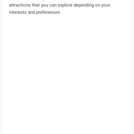
attractions that you can explore depending on your
interests and preferences.