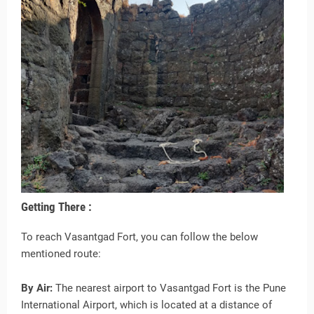
Getting There :
To reach Vasantgad Fort, you can follow the below
mentioned route:
By Air:
The nearest airport to Vasantgad Fort is the Pune
International Airport, which is located at a distance of