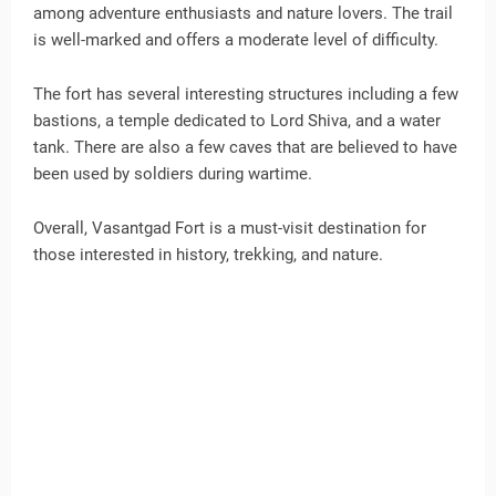
among adventure enthusiasts and nature lovers. The trail
is well-marked and offers a moderate level of difficulty.
The fort has several interesting structures including a few
bastions, a temple dedicated to Lord Shiva, and a water
tank. There are also a few caves that are believed to have
been used by soldiers during wartime.
Overall, Vasantgad Fort is a must-visit destination for
those interested in history, trekking, and nature.