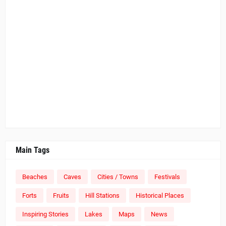
Main Tags
Beaches
Caves
Cities / Towns
Festivals
Forts
Fruits
Hill Stations
Historical Places
Inspiring Stories
Lakes
Maps
News