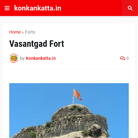
konkankatta.in
Home
Forts
Vasantgad Fort
by
Konkankatta.in
0