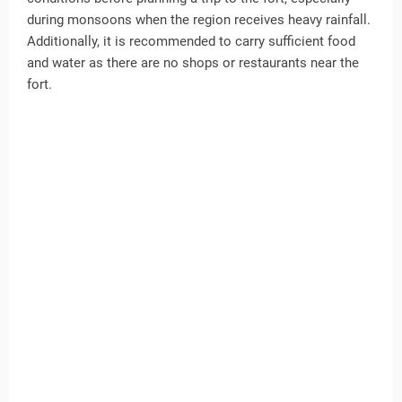
during monsoons when the region receives heavy rainfall.
Additionally, it is recommended to carry sufficient food
and water as there are no shops or restaurants near the
fort.