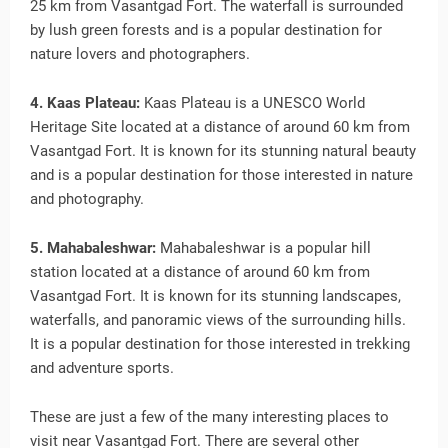
25 km from Vasantgad Fort. The waterfall is surrounded
by lush green forests and is a popular destination for
nature lovers and photographers.
4. Kaas Plateau:
Kaas Plateau is a UNESCO World
Heritage Site located at a distance of around 60 km from
Vasantgad Fort. It is known for its stunning natural beauty
and is a popular destination for those interested in nature
and photography.
5. Mahabaleshwar:
Mahabaleshwar is a popular hill
station located at a distance of around 60 km from
Vasantgad Fort. It is known for its stunning landscapes,
waterfalls, and panoramic views of the surrounding hills.
It is a popular destination for those interested in trekking
and adventure sports.
These are just a few of the many interesting places to
visit near Vasantgad Fort. There are several other