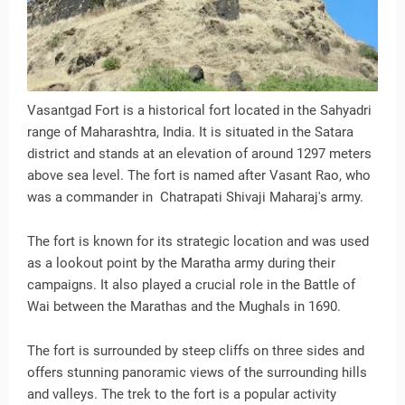
Vasantgad Fort is a historical fort located in the Sahyadri
range of Maharashtra, India. It is situated in the Satara
district and stands at an elevation of around 1297 meters
above sea level. The fort is named after Vasant Rao, who
was a commander in Chatrapati Shivaji Maharaj's army.
The fort is known for its strategic location and was used
as a lookout point by the Maratha army during their
campaigns. It also played a crucial role in the Battle of
Wai between the Marathas and the Mughals in 1690.
The fort is surrounded by steep cliffs on three sides and
offers stunning panoramic views of the surrounding hills
and valleys. The trek to the fort is a popular activity