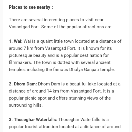
Places to see nearby :
There are several interesting places to visit near
Vasantgad Fort. Some of the popular attractions are:
1. Wai:
Wai is a quaint little town located at a distance of
around 7 km from Vasantgad Fort. It is known for its
picturesque beauty and is a popular destination for
filmmakers. The town is dotted with several ancient
temples, including the famous Dholya Ganpati temple.
2. Dhom Dam:
Dhom Dam is a beautiful lake located at a
distance of around 14 km from Vasantgad Fort. It is a
popular picnic spot and offers stunning views of the
surrounding hills.
3. Thoseghar Waterfalls:
Thoseghar Waterfalls is a
popular tourist attraction located at a distance of around