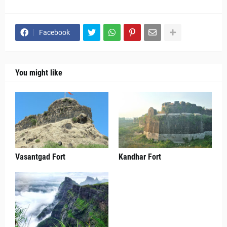
Facebook
You might like
Vasantgad Fort
Kandhar Fort