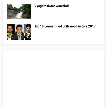
Vyaghreshwar Waterfall
Top 10 Lowest Paid Bollywood Actors 2017