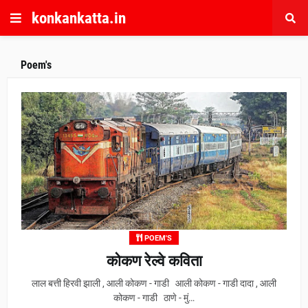
konkankatta.in
Poem's
POEM'S
कोकण रेल्वे कविता
लाल बत्ती हिरवी झाली , आली कोकण - गाडी आली कोकण - गाडी दादा , आली
कोकण - गाडी ठाणे - मुं…