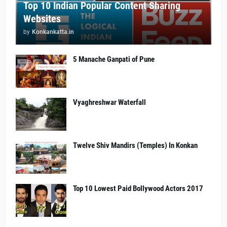
Top 10 Indian Popular Content Sharing
Websites
by
Konkankatta.in
5 Manache Ganpati of Pune
Vyaghreshwar Waterfall
Twelve Shiv Mandirs (Temples) In Konkan
Top 10 Lowest Paid Bollywood Actors 2017