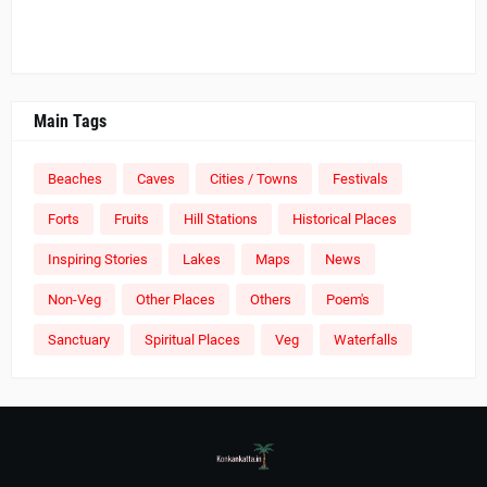
Main Tags
Beaches
Caves
Cities / Towns
Festivals
Forts
Fruits
Hill Stations
Historical Places
Inspiring Stories
Lakes
Maps
News
Non-Veg
Other Places
Others
Poem's
Sanctuary
Spiritual Places
Veg
Waterfalls