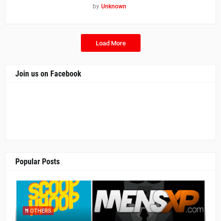
by
Unknown
Load More
Join us on Facebook
Popular Posts
OTHERS