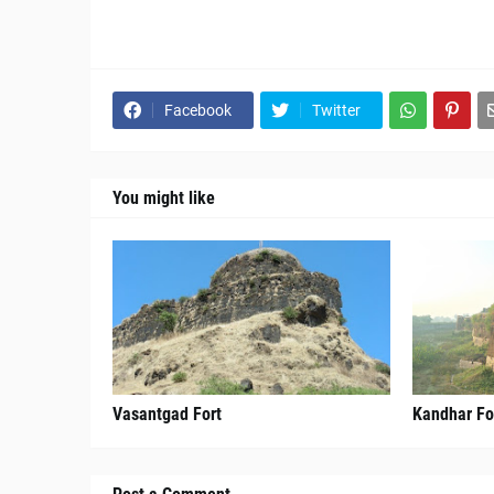
Facebook
Twitter
You might like
Vasantgad Fort
Kandhar Fo