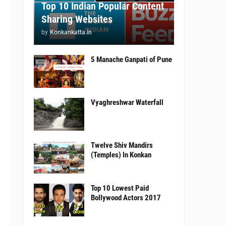
Top 10 Indian Popular Content
Sharing Websites
by
Konkankatta.in
5 Manache Ganpati of Pune
Vyaghreshwar Waterfall
Twelve Shiv Mandirs
(Temples) In Konkan
Top 10 Lowest Paid
Bollywood Actors 2017