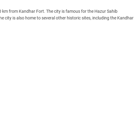
0 km from Kandhar Fort. The city is famous for the Hazur Sahib
e city is also home to several other historic sites, including the Kandhar