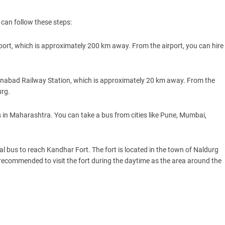
can follow these steps:
rport, which is approximately 200 km away. From the airport, you can hire
manabad Railway Station, which is approximately 20 km away. From the
urg.
s in Maharashtra. You can take a bus from cities like Pune, Mumbai,
al bus to reach Kandhar Fort. The fort is located in the town of Naldurg
s recommended to visit the fort during the daytime as the area around the