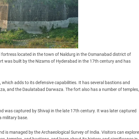
l fortress located in the town of Naldurg in the Osmanabad district of
ort was built by the Nizams of Hyderabad in the 17th century and has
, which adds to its defensive capabilities. It has several bastions and
za, and the Daulatabad Darwaza. The fort also has a number of temples,
d was captured by Shivaji in the late 17th century. It was later captured
a military base.
and is managed by the Archaeological Survey of India. Visitors can explore