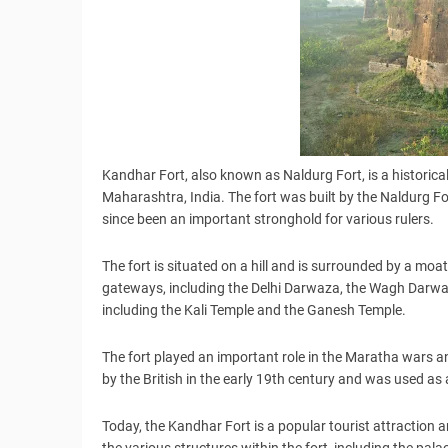
Kandhar Fort, also known as Naldurg Fort, is a historica
Maharashtra, India. The fort was built by the Naldurg F
since been an important stronghold for various rulers.
The fort is situated on a hill and is surrounded by a moat
gateways, including the Delhi Darwaza, the Wagh Darwa
including the Kali Temple and the Ganesh Temple.
The fort played an important role in the Maratha wars an
by the British in the early 19th century and was used as 
Today, the Kandhar Fort is a popular tourist attraction 