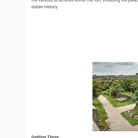
the various structures within the fort, including the pala
Indian history.
Getting There :