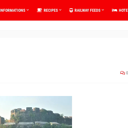
INFORMATIONS
RECIPES
RAILWAY FEEDS
HOTE