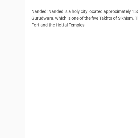
Nanded: Nanded is a holy city located approximately 15
Gurudwara, which is one of the five Takhts of Sikhism. Th
Fort and the Hottal Temples.