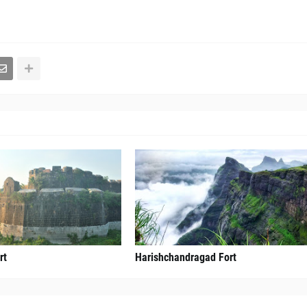
rt
Harishchandragad Fort