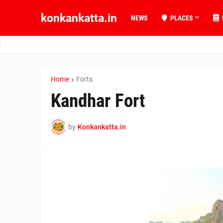
konkankatta.in
NEWS
PLACES
Home
Forts
Kandhar Fort
by
Konkankatta.in