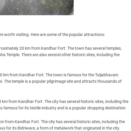
re worth visiting. Here are some of the popular attractions:
oximately 20 km from Kandhar Fort. The town has several temples,
 Temple. There are also several other historic sites, including the
 60 km from Kandhar Fort. The town is famous for the Tuljabhavani
. The temple is a popular pilgrimage site and attracts thousands of
 km from Kandhar Fort. The city has several historic sites, including the
o famous for its textile industry and is a popular shopping destination.
km from Kandhar Fort. The city has several historic sites, including the
 for its Bidriware, a form of metalwork that originated in the city.