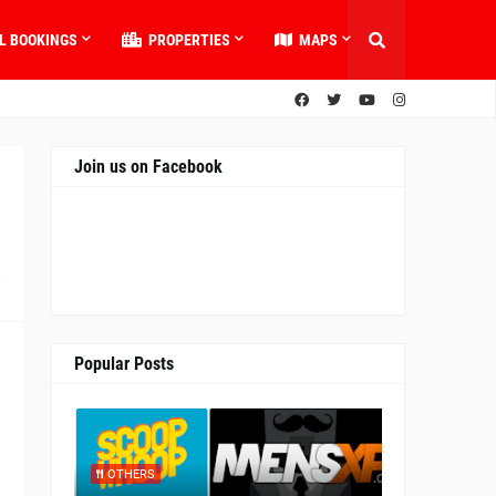
L BOOKINGS
PROPERTIES
MAPS
Join us on Facebook
0
Popular Posts
OTHERS