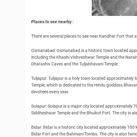
Places to see nearby :
There are several places to see near Kandhar Fort that a
Osmanabad: Osmanabad is a historic town located appr
including the Khashi Vishveshwar Temple and the Narsinha
Dharashiv Caves and the Tuljabhavani Temple.
Tuljapur: Tuljapur is a holy town located approximately
Temple, which is dedicated to the Hindu goddess Bhavani
devotees every year.
Solapur: Solapur is a major city located approximately 70
Siddheshwar Temple and the Bhuikot Fort. The city is als
Bidar: Bidar is a historic city located approximately 100 
Bidar Fort and the Bahmani Tombs. The city is also famous