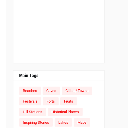
Main Tags
Beaches
Caves
Cities / Towns
Festivals
Forts
Fruits
Hill Stations
Historical Places
Inspiring Stories
Lakes
Maps