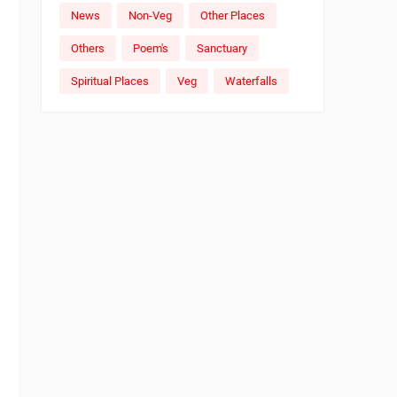
News
Non-Veg
Other Places
Others
Poem's
Sanctuary
Spiritual Places
Veg
Waterfalls