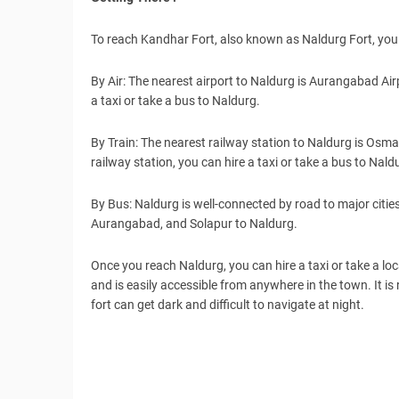
To reach Kandhar Fort, also known as Naldurg Fort, you 
By Air: The nearest airport to Naldurg is Aurangabad Ai
a taxi or take a bus to Naldurg.
By Train: The nearest railway station to Naldurg is Os
railway station, you can hire a taxi or take a bus to Nald
By Bus: Naldurg is well-connected by road to major citie
Aurangabad, and Solapur to Naldurg.
Once you reach Naldurg, you can hire a taxi or take a loc
and is easily accessible from anywhere in the town. It i
fort can get dark and difficult to navigate at night.