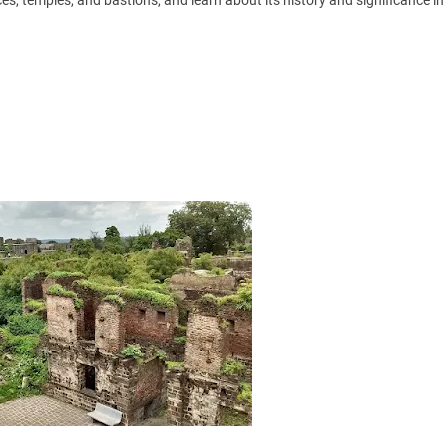
ces, temples, and bastions, and learn about its history and significance in