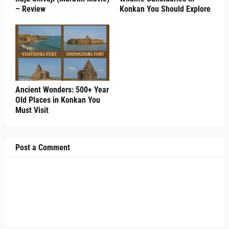
– Review
Konkan You Should Explore
Ancient Wonders: 500+ Year
Old Places in Konkan You
Must Visit
Post a Comment