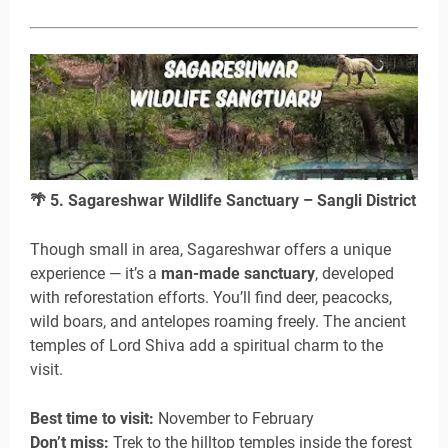
🌴
5. Sagareshwar Wildlife Sanctuary – Sangli District
Though small in area, Sagareshwar offers a unique
experience — it’s a
man-made sanctuary
, developed
with reforestation efforts. You’ll find deer, peacocks,
wild boars, and antelopes roaming freely. The ancient
temples of Lord Shiva add a spiritual charm to the
visit.
Best time to visit:
November to February
Don’t miss:
Trek to the hilltop temples inside the forest