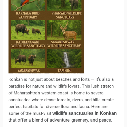
Konkan is not just about beaches and forts — it’s also a
paradise for nature and wildlife lovers. This lush stretch
of Maharashtra’s western coast is home to several
sanctuaries where dense forests, rivers, and hills create
perfect habitats for diverse flora and fauna. Here are
some of the must-visit
wildlife sanctuaries in Konkan
that offer a blend of adventure, greenery, and peace.