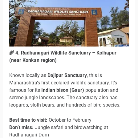
🌾
4. Radhanagari Wildlife Sanctuary – Kolhapur
(near Konkan region)
Known locally as
Dajipur Sanctuary
, this is
Maharashtra’s first declared wildlife sanctuary. It’s
famous for its
Indian bison (Gaur)
population and
serene jungle landscapes. The sanctuary also has
leopards, sloth bears, and hundreds of bird species.
Best time to visit:
October to February
Don’t miss:
Jungle safari and birdwatching at
Radhanagari Dam