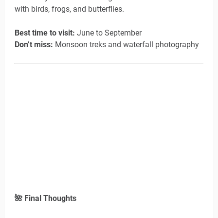
with birds, frogs, and butterflies.
Best time to visit:
June to September
Don’t miss:
Monsoon treks and waterfall photography
🌺
Final Thoughts