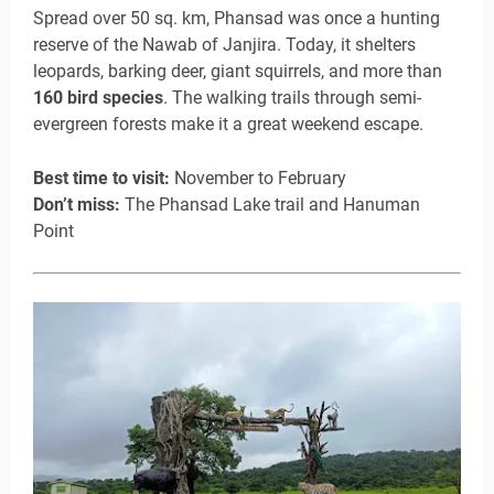
Spread over 50 sq. km, Phansad was once a hunting
reserve of the Nawab of Janjira. Today, it shelters
leopards, barking deer, giant squirrels, and more than
160 bird species
. The walking trails through semi-
evergreen forests make it a great weekend escape.
Best time to visit:
November to February
Don’t miss:
The Phansad Lake trail and Hanuman
Point