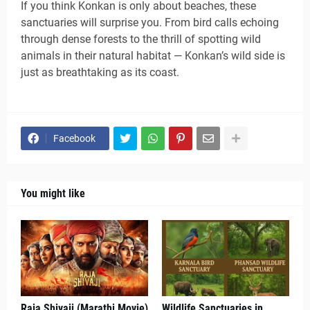
If you think Konkan is only about beaches, these
sanctuaries will surprise you. From bird calls echoing
through dense forests to the thrill of spotting wild
animals in their natural habitat — Konkan’s wild side is
just as breathtaking as its coast.
Facebook
You might like
Raja Shivaji (Marathi Movie)
Wildlife Sanctuaries in