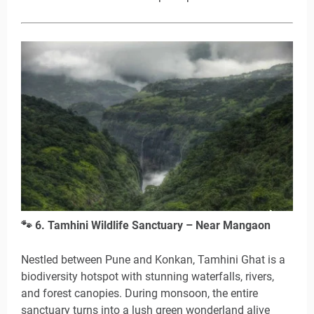
🐾
6. Tamhini Wildlife Sanctuary – Near Mangaon
Nestled between Pune and Konkan, Tamhini Ghat is a
biodiversity hotspot with stunning waterfalls, rivers,
and forest canopies. During monsoon, the entire
sanctuary turns into a lush green wonderland alive