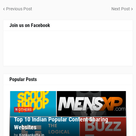
Previous Post
Next Post
Join us on Facebook
Popular Posts
OTHERS
Top 10 Indian Popular Content Sharing
Websites
by
Konkankatta.in