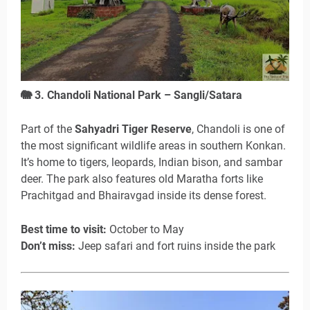
🐘
3. Chandoli National Park – Sangli/Satara
Part of the
Sahyadri Tiger Reserve
, Chandoli is one of
the most significant wildlife areas in southern Konkan.
It’s home to tigers, leopards, Indian bison, and sambar
deer. The park also features old Maratha forts like
Prachitgad and Bhairavgad inside its dense forest.
Best time to visit:
October to May
Don’t miss:
Jeep safari and fort ruins inside the park