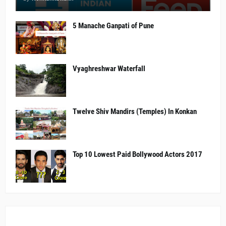
5 Manache Ganpati of Pune
Vyaghreshwar Waterfall
Twelve Shiv Mandirs (Temples) In Konkan
Top 10 Lowest Paid Bollywood Actors 2017