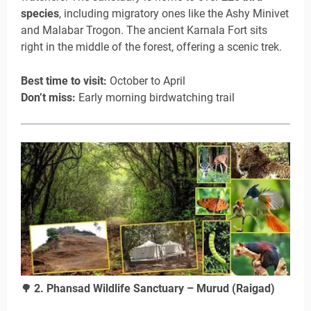
species
, including migratory ones like the Ashy Minivet
and Malabar Trogon. The ancient Karnala Fort sits
right in the middle of the forest, offering a scenic trek.
Best time to visit:
October to April
Don’t miss:
Early morning birdwatching trail
2. Phansad Wildlife Sanctuary – Murud (Raigad)
🌳