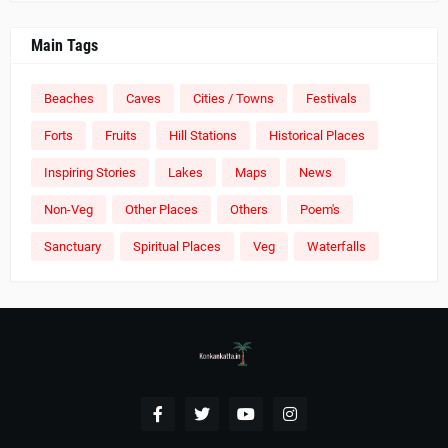
Main Tags
Beaches
Caves
Cities / Towns
Festivals
Forts
Fruits
Hill Stations
Historical Places
Inspiring Stories
Lakes
Maps
News
Non-Veg
Other Places
Others
Poem's
Sanctuary
Spiritual Places
Veg
Waterfalls