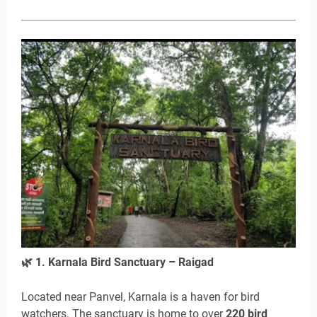
🌿
1. Karnala Bird Sanctuary – Raigad
Located near Panvel, Karnala is a haven for bird
watchers. The sanctuary is home to over
220 bird