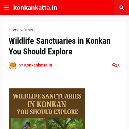
konkankatta.in
Home
Others
Wildlife Sanctuaries in Konkan
You Should Explore
by
Konkankatta.in
0