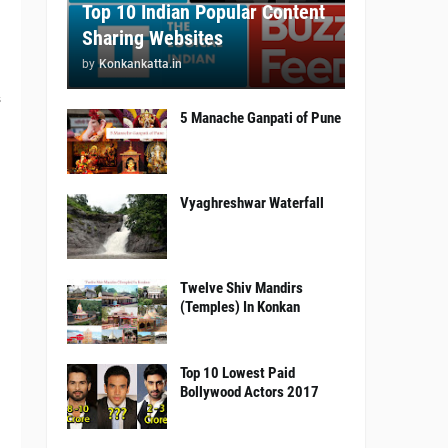
Top 10 Indian Popular Content
Sharing Websites
by
Konkankatta.in
s
5 Manache Ganpati of Pune
.
Vyaghreshwar Waterfall
Twelve Shiv Mandirs
(Temples) In Konkan
Top 10 Lowest Paid
Bollywood Actors 2017