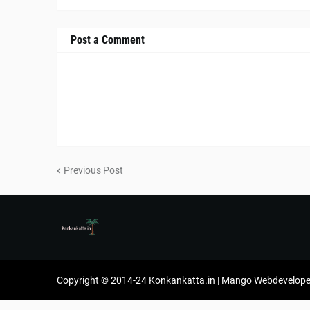
Post a Comment
Previous Post
Copyright © 2014-24 Konkankatta.in | Mango Webdevelope