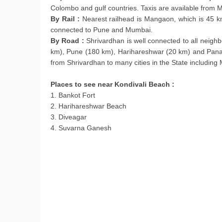
Colombo and gulf countries. Taxis are available from
By Rail :
Nearest railhead is Mangaon, which is 45 km
connected to Pune and Mumbai.
By Road :
Shrivardhan is well connected to all nei
km), Pune (180 km), Harihareshwar (20 km) and Panav
from Shrivardhan to many cities in the State includin
Places to see near Kondivali Beach :
1. Bankot Fort
2. Harihareshwar Beach
3. Diveagar
4. Suvarna Ganesh