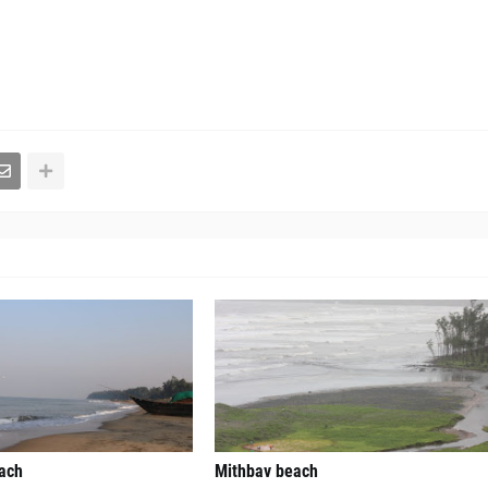
each
Mithbav beach