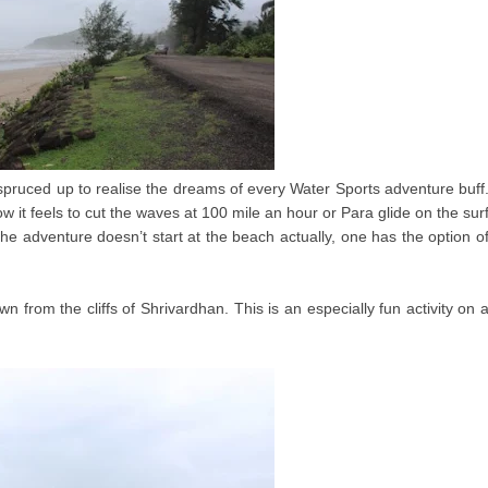
pruced up to realise the dreams of every Water Sports adventure buff
w it feels to cut the waves at 100 mile an hour or Para glide on the sur
he adventure doesn’t start at the beach actually, one has the option o
own from the cliffs of Shrivardhan. This is an especially fun activity on 