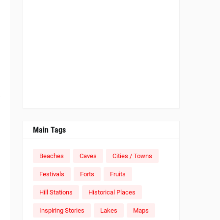
e
Main Tags
Beaches
Caves
Cities / Towns
Festivals
Forts
Fruits
Hill Stations
Historical Places
Inspiring Stories
Lakes
Maps