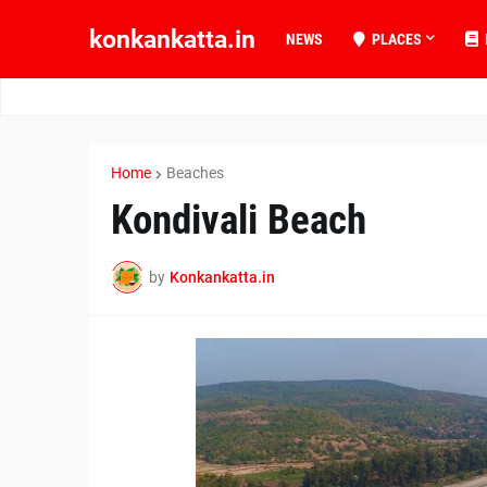
konkankatta.in
NEWS
PLACES
Home
Beaches
Kondivali Beach
by
Konkankatta.in