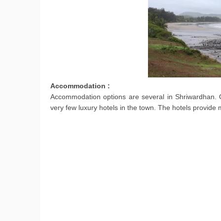
Accommodation :
Accommodation options are several in Shriwardhan. On
very few luxury hotels in the town. The hotels provide