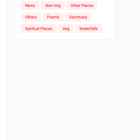
News
Non-Veg
Other Places
Others
Poem's
Sanctuary
Spiritual Places
Veg
Waterfalls
e
,