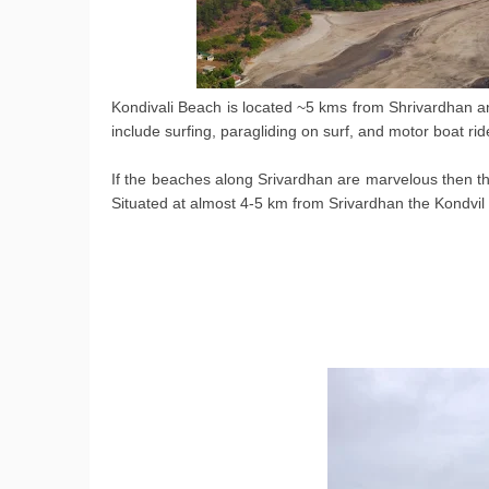
Kondivali Beach is located ~5 kms from Shrivardhan an
include surfing, paragliding on surf, and motor boat rid
If the beaches along Srivardhan are marvelous then the
Situated at almost 4-5 km from Srivardhan the Kondvil b