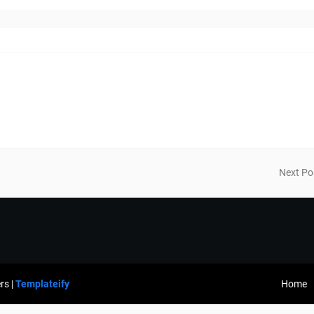
Next Po
rs |
Templateify
Home