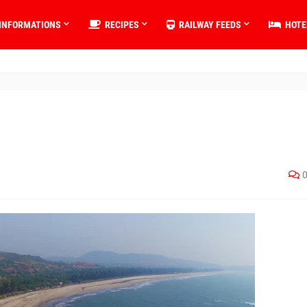
INFORMATIONS
RECIPES
RAILWAY FEEDS
HOTE