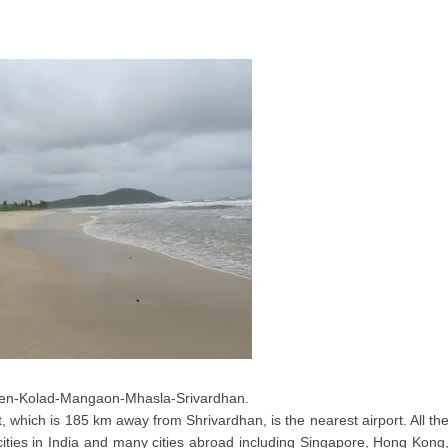
Pen-Kolad-Mangaon-Mhasla-Srivardhan.
t, which is 185 km away from Shrivardhan, is the nearest airport. All th
cities in India and many cities abroad including Singapore, Hong Kong