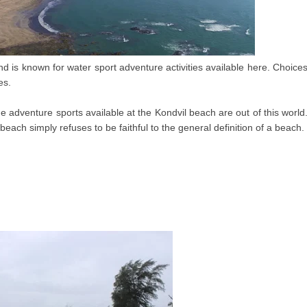
d is known for water sport adventure activities available here. Choice
es.
 adventure sports available at the Kondvil beach are out of this world
each simply refuses to be faithful to the general definition of a beach.