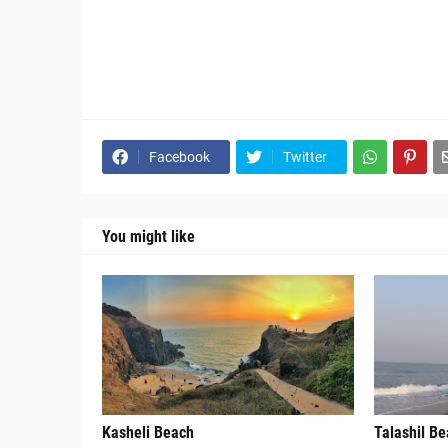
Facebook
Twitter
You might like
Kasheli Beach
Talashil B