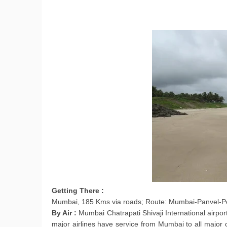
Getting There :
Mumbai, 185 Kms via roads; Route: Mumbai-Panvel-
By Air :
Mumbai Chatrapati Shivaji International airpor
major airlines have service from Mumbai to all major 