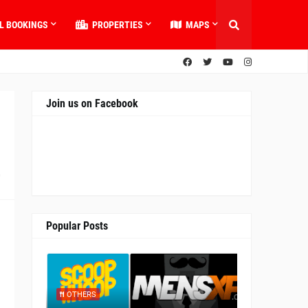
L BOOKINGS
PROPERTIES
MAPS
Join us on Facebook
0
Popular Posts
OTHERS