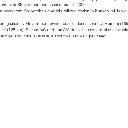
 Mumbai to Shrivardhan and costs about Rs 4000.
 away from Shrivardhan and this railway station in Konkan rail is wel
ghboring cities by Government owned buses. Buses connect Mumbai (18
el (125 km). Private A/C and non A/C deluxe buses are also availabl
g Mumbai and Pune. Bus fare is about Rs 3 to Rs 4 per head.