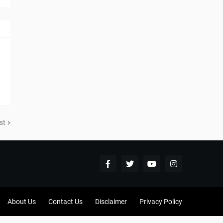
st
About Us
Contact Us
Disclaimer
Privacy Policy