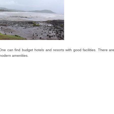
e can find budget hotels and resorts with good facilities. There ar
 modern amenities.