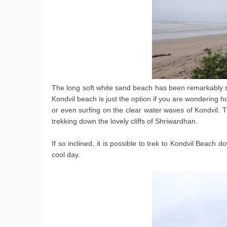
The long soft white sand beach has been remarkably s
Kondvil beach is just the option if you are wondering ho
or even surfing on the clear water waves of Kondvil. T
trekking down the lovely cliffs of Shriwardhan.
If so inclined, it is possible to trek to Kondvil Beach d
cool day.