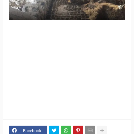
Facebook