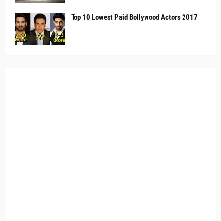
Top 10 Lowest Paid Bollywood Actors 2017