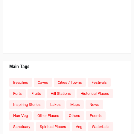
Main Tags
Beaches
Caves
Cities / Towns
Festivals
Forts
Fruits
Hill Stations
Historical Places
Inspiring Stories
Lakes
Maps
News
Non-Veg
Other Places
Others
Poem's
Sanctuary
Spiritual Places
Veg
Waterfalls