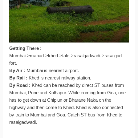
Getting There :
Mumbai->mahad->khed->tale->rasalgadwadi->rasalgad
fort.
By Air :
Mumbai is nearest airport.
By Rail :
Khed is nearest railway station.
By Road :
Khed can be reached by direct ST buses from
Mumbai, Pune and Kolhapur. While coming from Goa, one
has to get down at Chiplun or Bharane Naka on the
highway and then come to Khed. Khed is also connected
by train to Mumbai and Goa. Catch ST bus from Khed to
rasalgadwadi.