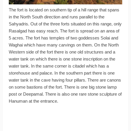
The fort is located on southern tip of a hill range that spans
in the North South direction and runs parallel to the
Sahyadris. Out of the three forts situated on this range, only
Rasalgad has easy reach. The fort is spread on an area of
5 acres. The fort has temples of two goddesses Solai and
Waghai which have many carvings on them. On the North
Western side of the fort there is one old structures and a
water tank on which there is one stone inscription on the
water tank. In the same corner is citadel which has a
storehouse and palace. In the southern part there is one
water tank in the cave having four pillars. There are canons
on some bastions of the fort. There is one big stone lamp
post or Deepamal. There is also one rare stone sculpture of
Hanuman at the entrance.