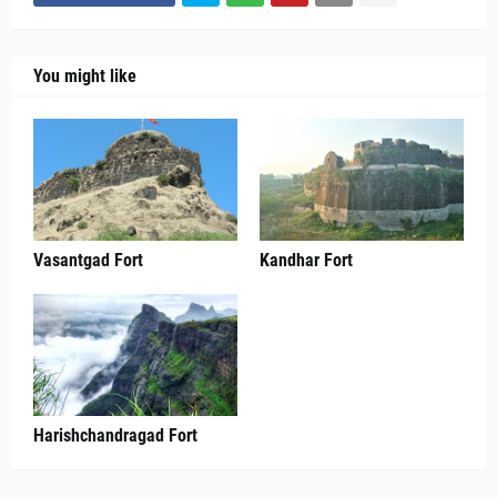
You might like
Vasantgad Fort
Kandhar Fort
Harishchandragad Fort