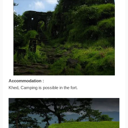
Accommodation :
Khed, Camping is possible in the fort.