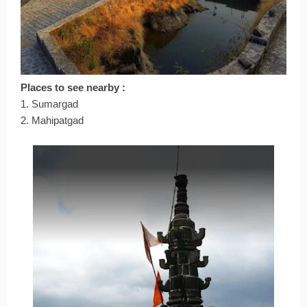
Places to see nearby :
1. Sumargad
2. Mahipatgad