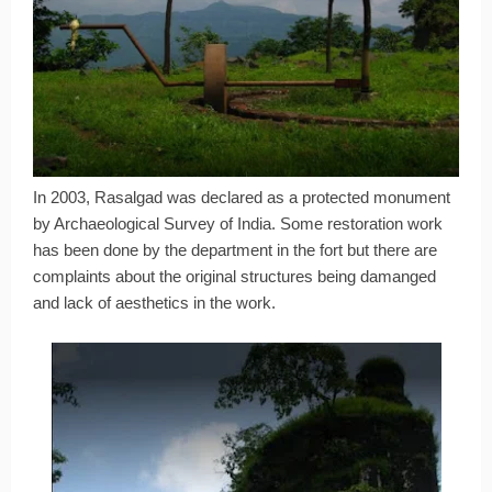
In 2003, Rasalgad was declared as a protected monument
by Archaeological Survey of India. Some restoration work
has been done by the department in the fort but there are
complaints about the original structures being damanged
and lack of aesthetics in the work.