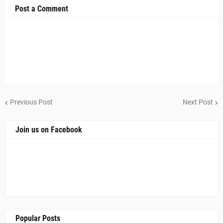
Post a Comment
Previous Post
Next Post
Join us on Facebook
Popular Posts