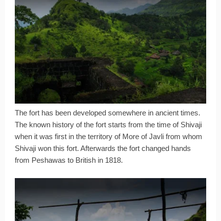
The fort has been developed somewhere in ancient times.
The known history of the fort starts from the time of Shivaji
when it was first in the territory of More of Javli from whom
Shivaji won this fort. Afterwards the fort changed hands
from Peshawas to British in 1818.