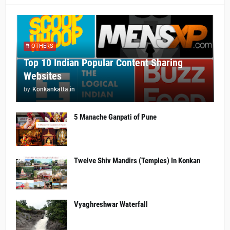
OTHERS
Top 10 Indian Popular Content Sharing
Websites
by
Konkankatta.in
5 Manache Ganpati of Pune
Twelve Shiv Mandirs (Temples) In Konkan
Vyaghreshwar Waterfall