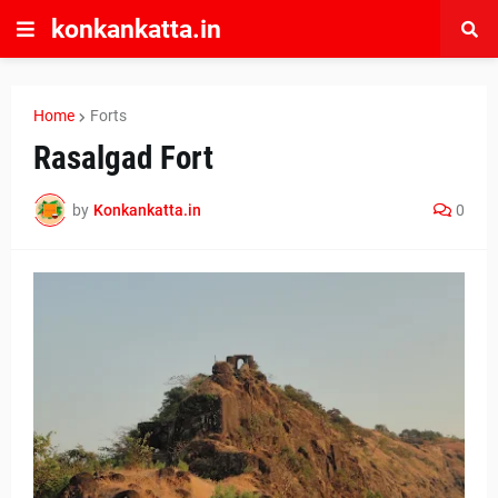
konkankatta.in
Home
Forts
Rasalgad Fort
by
Konkankatta.in
0